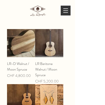
LR-D Walnut /
LR Baritone
Moon Spruce
Walnut / Moon
Spruce
Price
CHF 4,800.00
Price
CHF 5,200.00