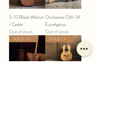
S-12 Black Walnut
Orchestra OM-14
/ Cedar
Eucalyptus
Out of stock
Out of stock
SOLD / VERKAUFT
SOLD / VERKAUFT
S-12 Brazilian
S-12 Black Walnut
Rosewood
Out of stock
Out of stock
Load More