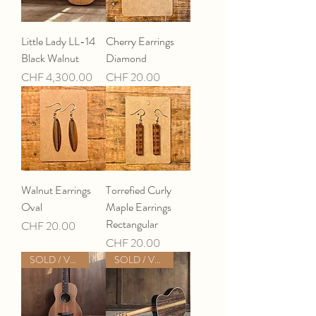
Little Lady LL-14
Cherry Earrings
Black Walnut
Diamond
Price
Price
CHF 4,300.00
CHF 20.00
Walnut Earrings
Torrefied Curly
Oval
Maple Earrings
Rectangular
Price
CHF 20.00
Price
CHF 20.00
SOLD / VERKAUFT
SOLD / VERKAUFT