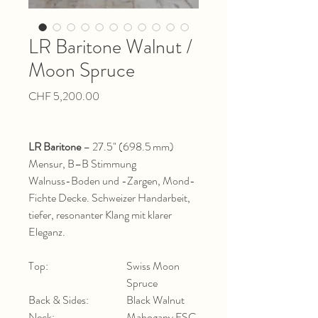
LR Baritone Walnut /
Moon Spruce
Price
CHF 5,200.00
LR Baritone
– 27.5" (698.5 mm)
Mensur, B–B Stimmung
Walnuss-Boden und -Zargen, Mond-
Fichte Decke. Schweizer Handarbeit,
tiefer, resonanter Klang mit klarer
Eleganz.
Top:
Swiss Moon
Spruce
Back & Sides:
Black Walnut
Neck:
Mahogany FSC