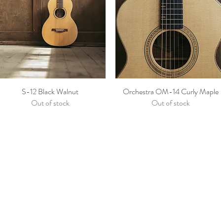
S-12 Black Walnut
Orchestra OM-14 Curly Maple
Out of stock
Out of stock