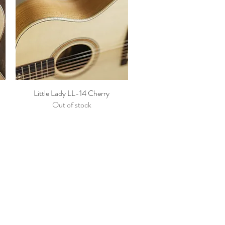
Little Lady LL-14 Cherry
Out of stock