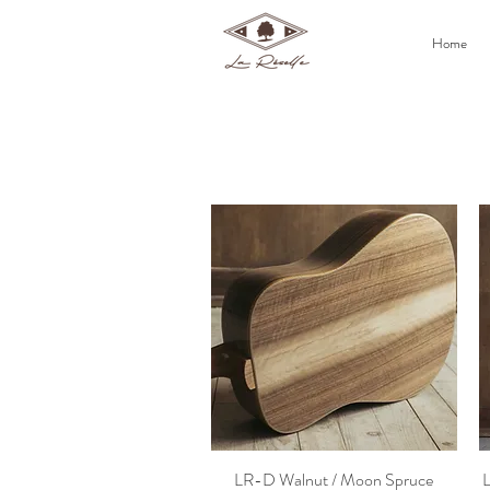
Home
LR-D Walnut / Moon Spruce
L