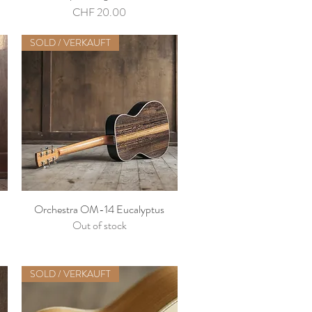
Price
CHF 20.00
SOLD / VERKAUFT
Orchestra OM-14 Eucalyptus
Out of stock
SOLD / VERKAUFT