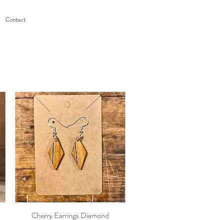
Contact
Cherry Earrings Diamond