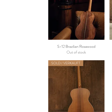
S-12 Brazilian Rosewood
Out of stock
SOLD / VERKAUFT