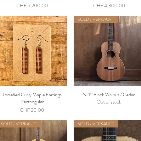
Price
Price
CHF 5,200.00
CHF 4,300.00
SOLD / VERKAUFT
Torrefied Curly Maple Earrings
S-12 Black Walnut / Cedar
Rectangular
Out of stock
Price
CHF 20.00
SOLD / VERKAUFT
SOLD / VERKAUFT