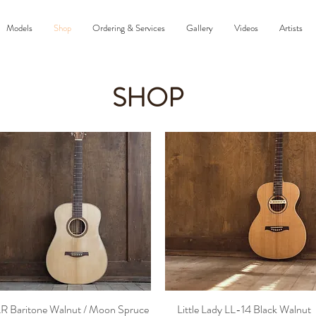
Models
Shop
Ordering & Services
Gallery
Videos
Artists
SHOP
R Baritone Walnut / Moon Spruce
Little Lady LL-14 Black Walnut